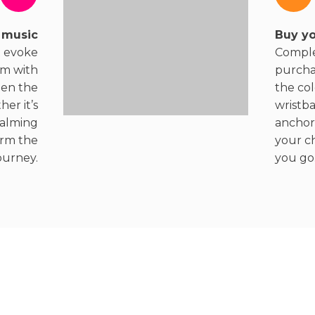
 music
Buy yo
t evoke
Comple
em with
purcha
en the
the col
er it’s
wristb
calming
anchor
orm the
your c
ourney.
you go