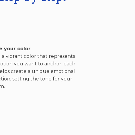
 your color
a vibrant color that represents
otion you want to anchor. each
helps create a unique emotional
ion, setting the tone for your
m.