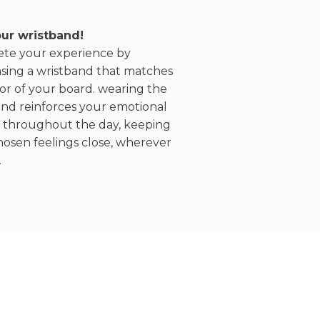
ur wristband!
te your experience by
sing a wristband that matches
or of your board. wearing the
and reinforces your emotional
 throughout the day, keeping
hosen feelings close, wherever
.