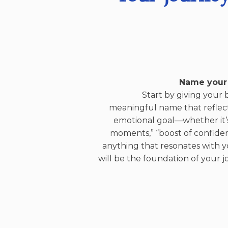
Name your
Start by giving your 
meaningful name that reflec
emotional goal—whether it’
moments,” “boost of confiden
anything that resonates with yo
will be the foundation of your j