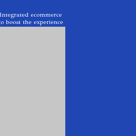
Integrated ecommerce
to boost the experience