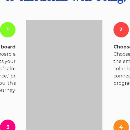
1
2
 board
Choose
board a
Choose 
ts your
the em
s “calm
color 
ce,” or
connect
u. this
progra
ourney.
3
4