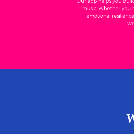
Our app helps you build
music. Whether you ne
emotional resilienc
wr
W