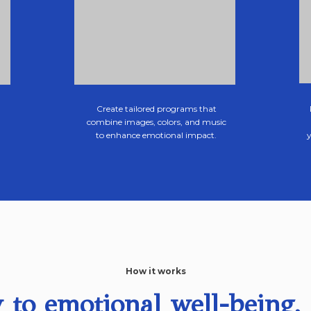
Create tailored programs that
combine images, colors, and music
to enhance emotional impact.
How it works
 to emotional well-being, 