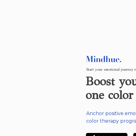
Start your emotional journey
Boost you
one color
Anchor positive emo
color therapy progr