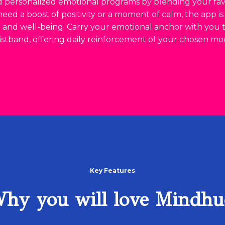
 personalized emotional programs by blending your favo
ed a boost of positivity or a moment of calm, the app i
e and well-being. Carry your emotional anchor with you
istband, offering daily reinforcement of your chosen mo
Key Features
hy you will love Mindhu