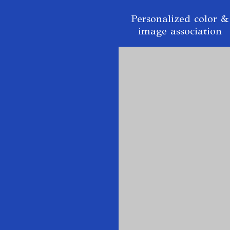
Personalized color &
image association