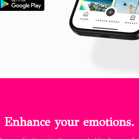
Enhance your emotions.