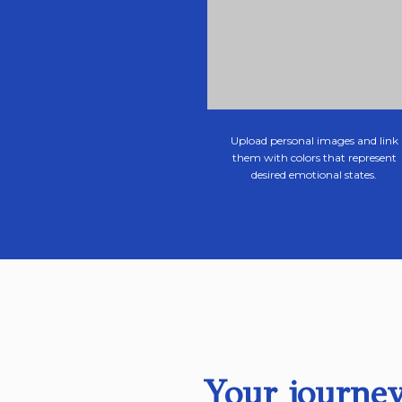
Upload personal images and link
them with colors that represent
desired emotional states.
Your journey