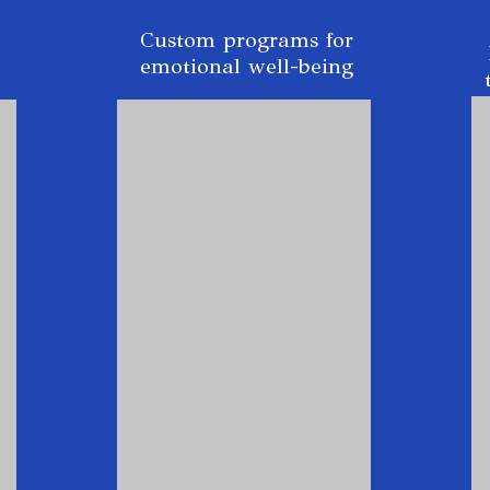
Custom programs for
emotional well-being