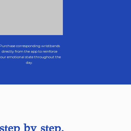
Purchase corresponding wristbands
directly from the app to reinforce
your emotional state throughout the
day.
step by step.