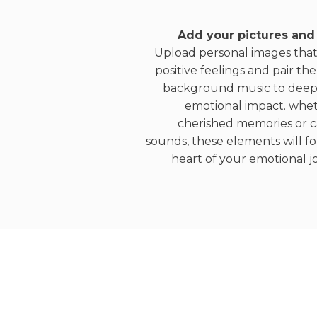
Add your pictures and
Upload personal images tha
positive feelings and pair th
background music to deep
emotional impact. wheth
cherished memories or 
sounds, these elements will f
heart of your emotional j