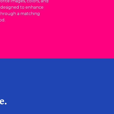
rite images, colors, and
s designed to enhance
 through a matching
od.
e.