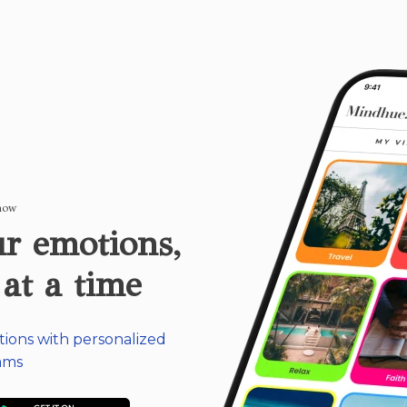
 now
r emotions,
 at a time
tions with personalized
ams